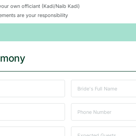
de the venue. All other arrangements must be made separate
your own officiant (Kadi/Naib Kadi)
ements are your responsibility
emony