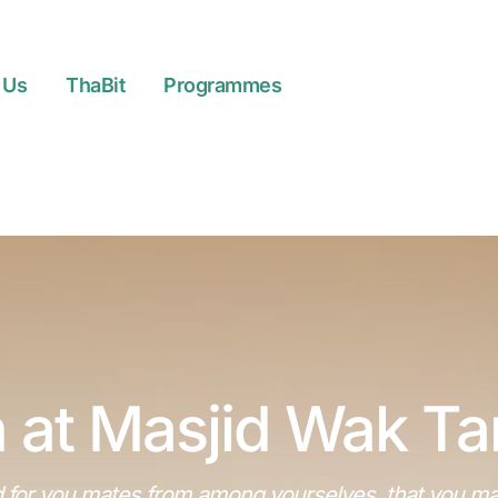
 Us
ThaBit
Programmes
 at Masjid Wak T
 for you mates from among yourselves, that you may d