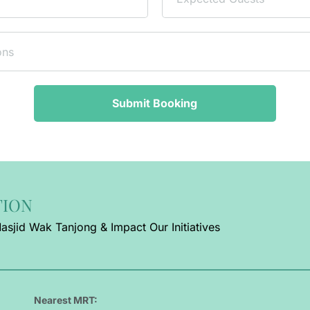
Submit Booking
TION
asjid Wak Tanjong & Impact Our Initiatives
Nearest MRT: 