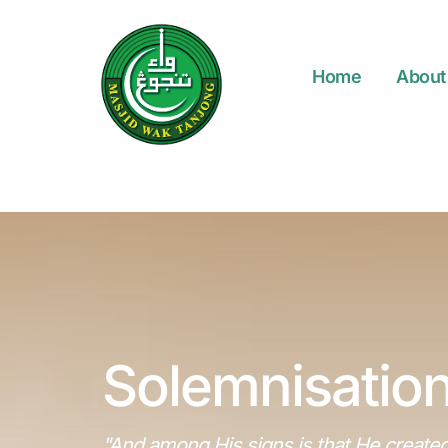
Home
About
Solemnisation
"And among His signs is that He created