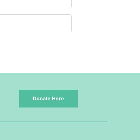
Donate Here