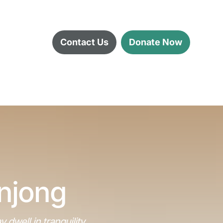
Contact Us
Donate Now
anjong
well in tranquility 