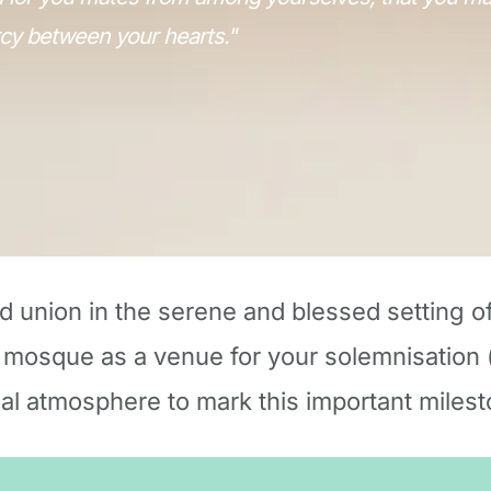
cy between your hearts."
d union in the serene and blessed setting o
 mosque as a venue for your solemnisation (
ual atmosphere to mark this important milesto