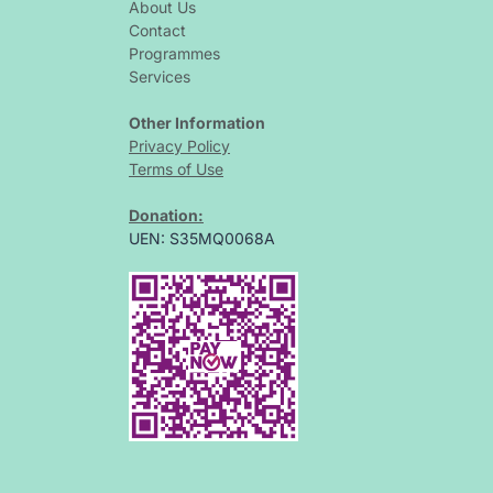
About Us
Contact
Programmes
Services
Other Information
Privacy Policy
Terms of Use
Donation:
UEN: S35MQ0068A