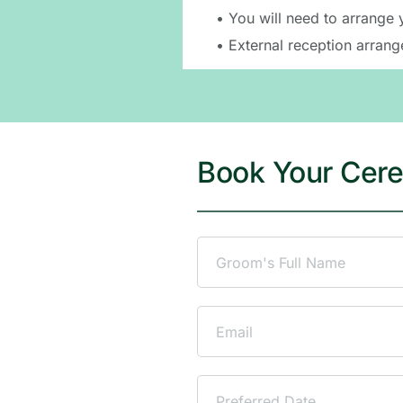
Please note: We only provi
• You will need to arrange 
• External reception arrang
Book Your Cer