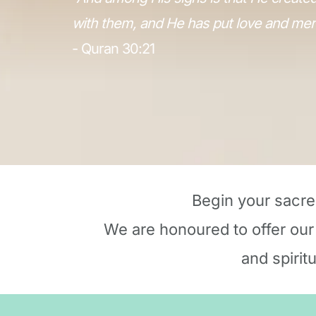
with them, and He has put love and mer
- Quran 30:21
Begin your sacre
We are honoured to offer our
and spirit