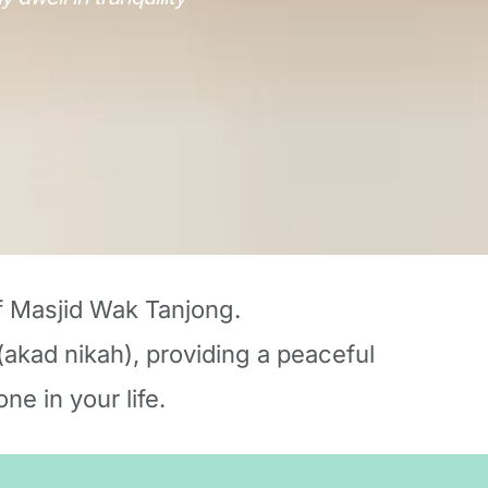
f Masjid Wak Tanjong.
akad nikah), providing a peaceful 
ne in your life.