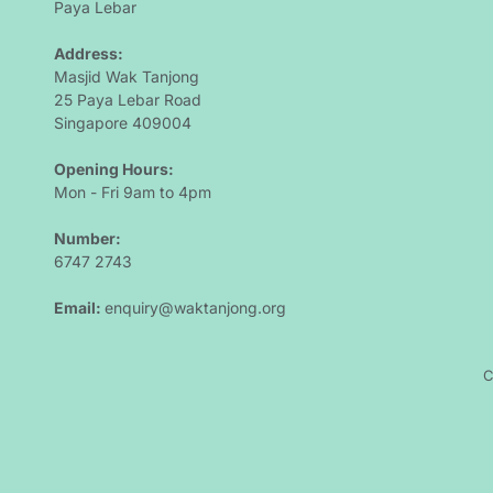
Paya Lebar 
Address: 
Masjid Wak Tanjong
25 Paya Lebar Road
Singapore 409004
Opening Hours: 
Mon - Fri 9am to 4pm
Number:
6747 2743 
Email: 
enquiry@waktanjong.org
C