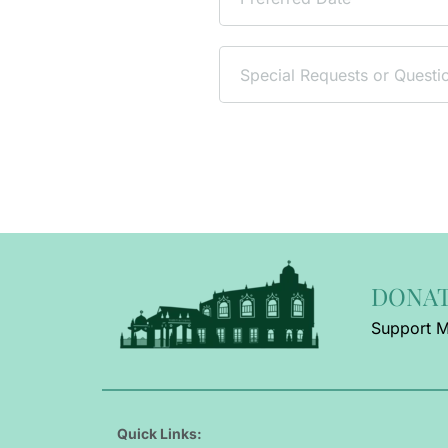
DONA
Support M
Quick Links: