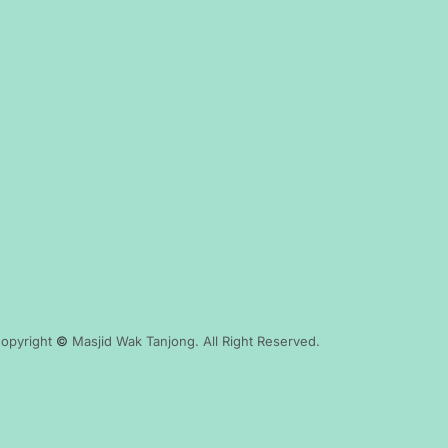
Sports Connections
opyright 
©
 Masjid Wak Tanjong. All Right Reserved.